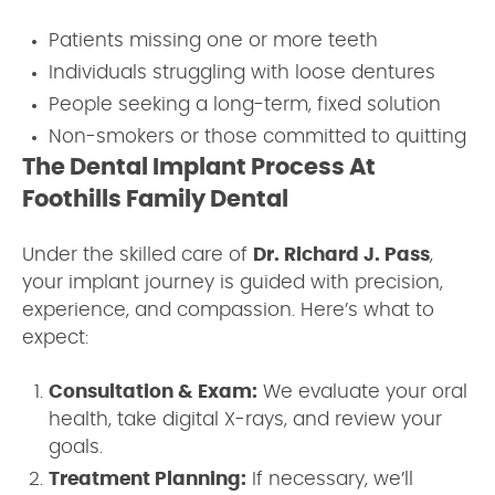
Patients missing one or more teeth
Individuals struggling with loose dentures
People seeking a long-term, fixed solution
Non-smokers or those committed to quitting
The Dental Implant Process At
Foothills Family Dental
Under the skilled care of
Dr. Richard J. Pass
,
your implant journey is guided with precision,
experience, and compassion. Here’s what to
expect:
Consultation & Exam:
We evaluate your oral
health, take digital X-rays, and review your
goals.
Treatment Planning:
If necessary, we’ll