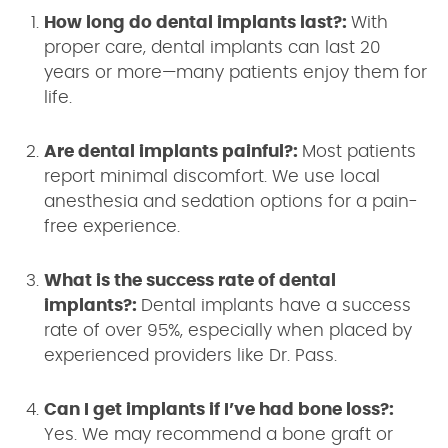
How long do dental implants last?:
With
proper care, dental implants can last 20
years or more—many patients enjoy them for
life.
Are dental implants painful?:
Most patients
report minimal discomfort. We use local
anesthesia and sedation options for a pain-
free experience.
What is the success rate of dental
implants?:
Dental implants have a success
rate of over 95%, especially when placed by
experienced providers like Dr. Pass.
Can I get implants if I’ve had bone loss?:
Yes. We may recommend a bone graft or