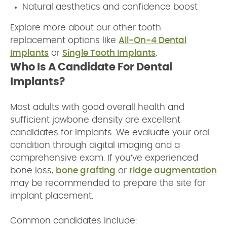
Natural aesthetics and confidence boost
Explore more about our other tooth
replacement options like
All-On-4 Dental
Implants
or
Single Tooth Implants
.
Who Is A Candidate For Dental
Implants?
Most adults with good overall health and
sufficient jawbone density are excellent
candidates for implants. We evaluate your oral
condition through digital imaging and a
comprehensive exam. If you’ve experienced
bone loss,
bone grafting
or
ridge augmentation
may be recommended to prepare the site for
implant placement.
Common candidates include: