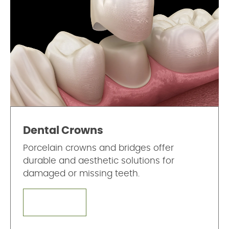
Dental Crowns
Porcelain crowns and bridges offer
durable and aesthetic solutions for
damaged or missing teeth.
LEARN MORE