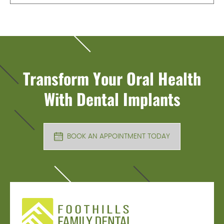
Transform Your Oral Health
With Dental Implants
BOOK AN APPOINTMENT TODAY