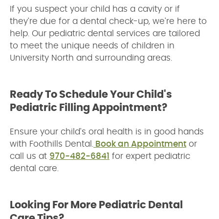
If you suspect your child has a cavity or if
they're due for a dental check-up, we're here to
help. Our pediatric dental services are tailored
to meet the unique needs of children in
University North and surrounding areas.
Ready To Schedule Your Child's
Pediatric Filling Appointment?
Ensure your child's oral health is in good hands
with Foothills Dental.
Book an Appointment
or
call us at
970-482-6841
for expert pediatric
dental care.
Looking For More Pediatric Dental
Care Tips?