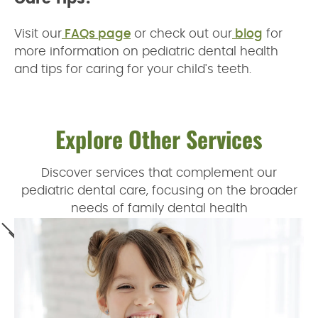
Visit our
FAQs page
or check out our
blog
for
more information on pediatric dental health
and tips for caring for your child's teeth.
Explore Other Services
Discover services that complement our
pediatric dental care, focusing on the broader
needs of family dental health