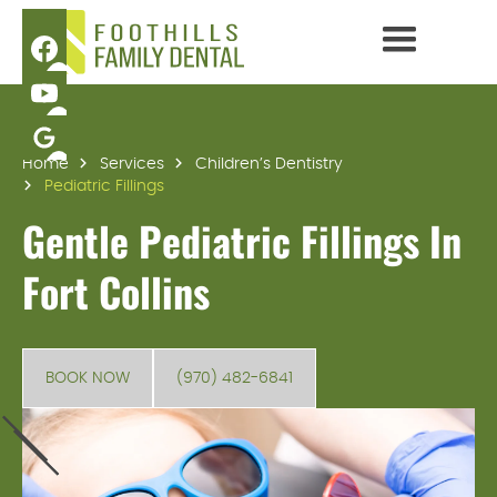
Home
Services
Children’s Dentistry
Pediatric Fillings
Gentle Pediatric Fillings In
Fort Collins
BOOK NOW
(970) 482-6841