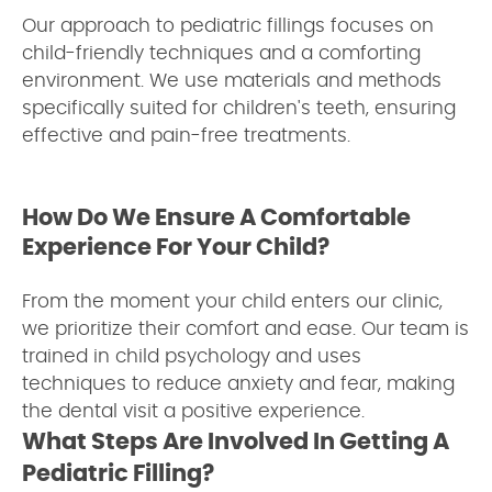
Our approach to pediatric fillings focuses on
child-friendly techniques and a comforting
environment. We use materials and methods
specifically suited for children's teeth, ensuring
effective and pain-free treatments.
How Do We Ensure A Comfortable
Experience For Your Child?
From the moment your child enters our clinic,
we prioritize their comfort and ease. Our team is
trained in child psychology and uses
techniques to reduce anxiety and fear, making
the dental visit a positive experience.
What Steps Are Involved In Getting A
Pediatric Filling?