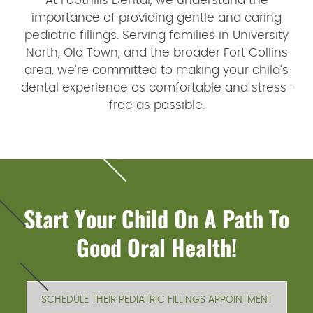
At Foothills Dental, we understand the
importance of providing gentle and caring
pediatric fillings. Serving families in University
North, Old Town, and the broader Fort Collins
area, we're committed to making your child's
dental experience as comfortable and stress-
free as possible.
Start Your Child On A Path To
Good Oral Health!
SCHEDULE THEIR PEDIATRIC FILLINGS APPOINTMENT