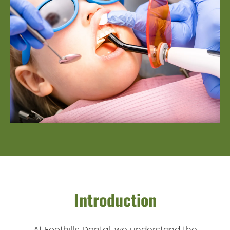
Introduction