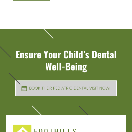
Ensure Your Child’s Dental
Well-Being
BOOK THEIR PEDIATRIC DENTAL VISIT NOW!