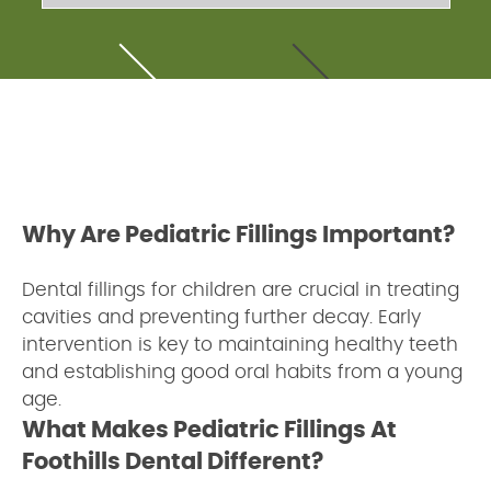
Why Are Pediatric Fillings Important?
Dental fillings for children are crucial in treating
cavities and preventing further decay. Early
intervention is key to maintaining healthy teeth
and establishing good oral habits from a young
age.
What Makes Pediatric Fillings At
Foothills Dental Different?