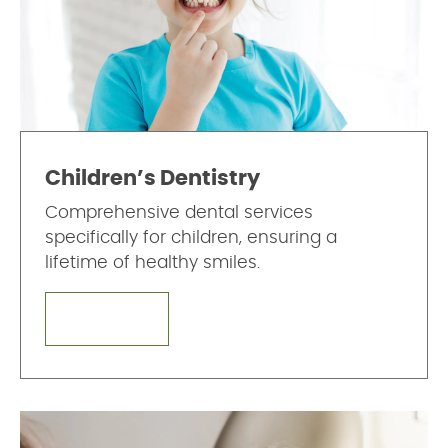
Children’s Dentistry
Comprehensive dental services
specifically for children, ensuring a
lifetime of healthy smiles.
LEARN MORE