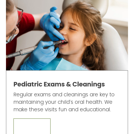
Pediatric Exams & Cleanings
Regular exams and cleanings are key to
maintaining your child's oral health. We
make these visits fun and educational.
LEARN MORE