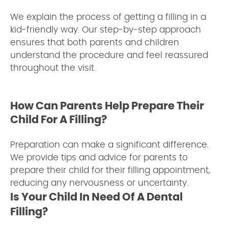
We explain the process of getting a filling in a
kid-friendly way. Our step-by-step approach
ensures that both parents and children
understand the procedure and feel reassured
throughout the visit.
How Can Parents Help Prepare Their
Child For A Filling?
Preparation can make a significant difference.
We provide tips and advice for parents to
prepare their child for their filling appointment,
reducing any nervousness or uncertainty.
Is Your Child In Need Of A Dental
Filling?