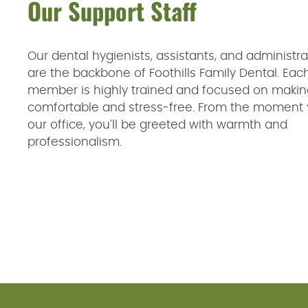
Our Support Staff
Our dental hygienists, assistants, and administrat
are the backbone of Foothills Family Dental. Ea
member is highly trained and focused on making
comfortable and stress-free. From the moment 
our office, you'll be greeted with warmth and
professionalism.