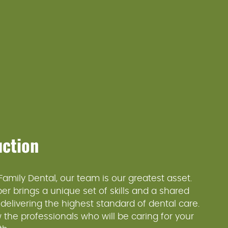
uction
 Family Dental, our team is our greatest asset.
 brings a unique set of skills and a shared
 delivering the highest standard of dental care.
 the professionals who will be caring for your