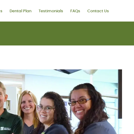
ms
Dental Plan
Testimonials
FAQs
Contact Us