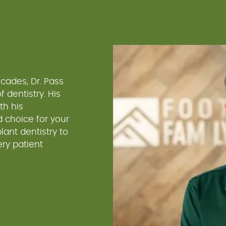
cades, Dr. Pass
 dentistry. His
th his
 choice for your
ant dentistry to
ry patient