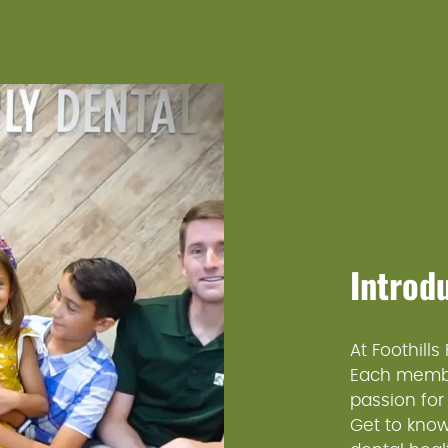
Introd
At Foothills
Each member
passion for
Get to know