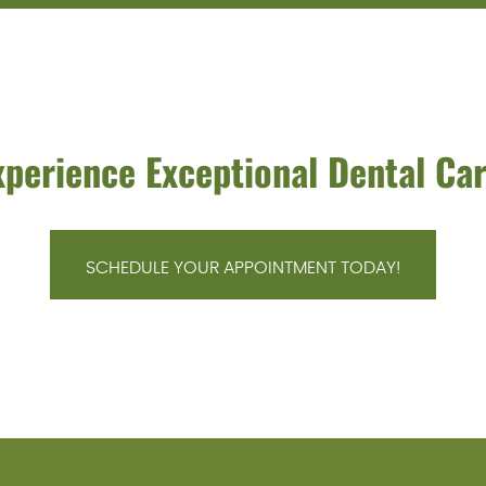
xperience Exceptional Dental Car
SCHEDULE YOUR APPOINTMENT TODAY!