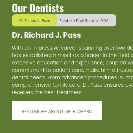
Our Dentists
Dr. Richard J. Pass
Elizabeth Fitch Beckner, D.D.S.
Dr. Richard J. Pass
With an impressive career spanning over two de
has established himself as a leader in the field of
extensive education and experience, coupled wi
commitment to patient care, make him a trusted
dental needs. From advanced procedures in impl
comprehensive family care, Dr. Pass ensures eve
receives the best treatment.
READ MORE ABOUT DR. RICHARD