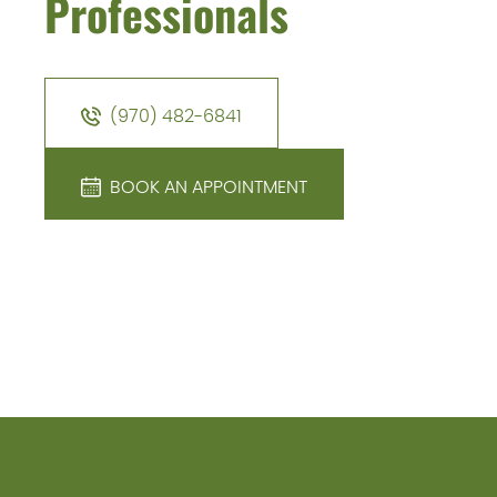
Professionals
(970) 482-6841
BOOK AN APPOINTMENT