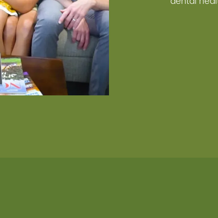
dental heal