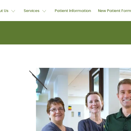
t Us
Services
Patient Information
New Patient For