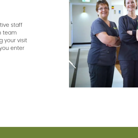
ive staff
ch team
 your visit
you enter