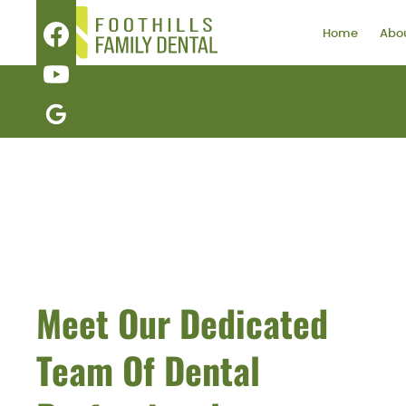
Home
Abou
Meet Our Dedicated
Team Of Dental