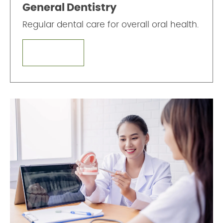
General Dentistry
Regular dental care for overall oral health.
LEARN MORE