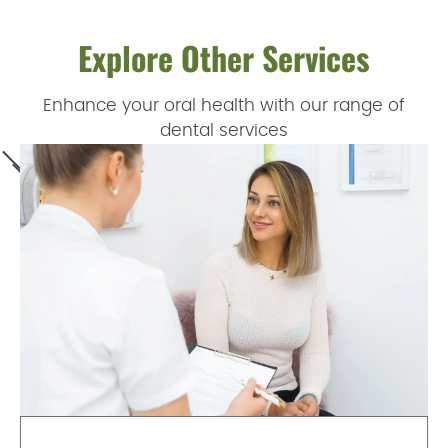
Explore Other Services
Enhance your oral health with our range of
dental services