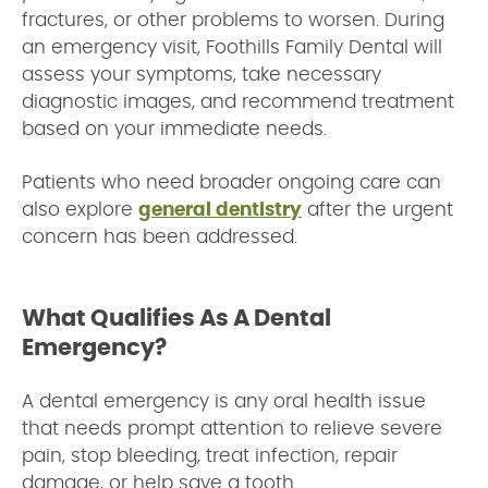
fractures, or other problems to worsen. During
an emergency visit, Foothills Family Dental will
assess your symptoms, take necessary
diagnostic images, and recommend treatment
based on your immediate needs.
Patients who need broader ongoing care can
also explore
general dentistry
after the urgent
concern has been addressed.
What Qualifies As A Dental
Emergency?
A dental emergency is any oral health issue
that needs prompt attention to relieve severe
pain, stop bleeding, treat infection, repair
damage, or help save a tooth.