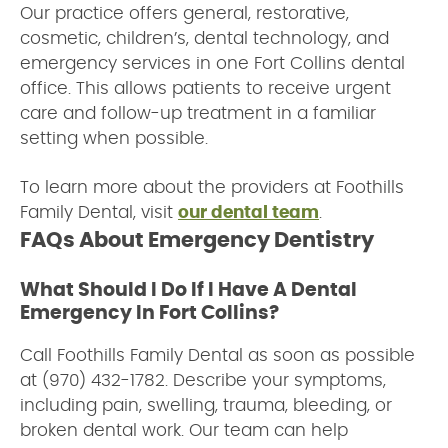
Our practice offers general, restorative,
cosmetic, children’s, dental technology, and
emergency services in one Fort Collins dental
office. This allows patients to receive urgent
care and follow-up treatment in a familiar
setting when possible.
To learn more about the providers at Foothills
Family Dental, visit
our dental team
.
FAQs About Emergency Dentistry
What Should I Do If I Have A Dental
Emergency In Fort Collins?
Call Foothills Family Dental as soon as possible
at (970) 432-1782. Describe your symptoms,
including pain, swelling, trauma, bleeding, or
broken dental work. Our team can help