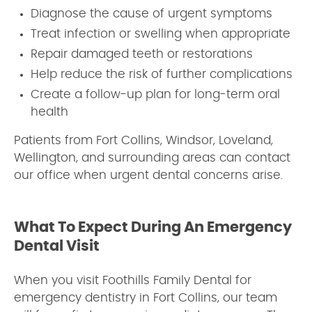
Diagnose the cause of urgent symptoms
Treat infection or swelling when appropriate
Repair damaged teeth or restorations
Help reduce the risk of further complications
Create a follow-up plan for long-term oral
health
Patients from Fort Collins, Windsor, Loveland,
Wellington, and surrounding areas can contact
our office when urgent dental concerns arise.
What To Expect During An Emergency
Dental Visit
When you visit Foothills Family Dental for
emergency dentistry in Fort Collins, our team