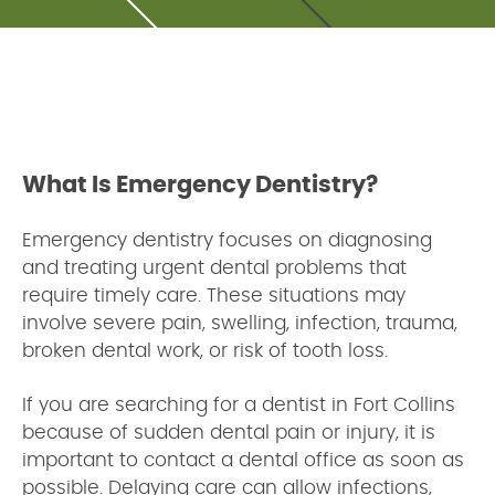
What Is Emergency Dentistry?
Emergency dentistry focuses on diagnosing
and treating urgent dental problems that
require timely care. These situations may
involve severe pain, swelling, infection, trauma,
broken dental work, or risk of tooth loss.
If you are searching for a dentist in Fort Collins
because of sudden dental pain or injury, it is
important to contact a dental office as soon as
possible. Delaying care can allow infections,