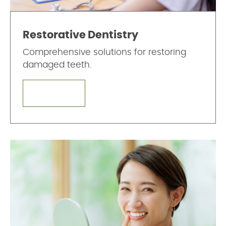
Restorative Dentistry
Comprehensive solutions for restoring
damaged teeth.
LEARN MORE