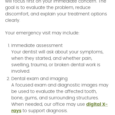
will focus first on your immediate concern. The
goal is to evaluate the problem, reduce
discomfort, and explain your treatment options
clearly.
Your emergency visit may include:
Immediate assessment
Your dentist will ask about your symptoms,
when they started, and whether pain,
swelling, trauma, or broken dental work is
involved.
Dental exam and imaging
A focused exam and diagnostic images may
be used to evaluate the affected tooth,
bone, gums, and surrounding structures.
When needed, our office may use
digital X-
rays
to support diagnosis.