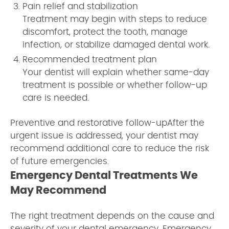
Pain relief and stabilization
Treatment may begin with steps to reduce
discomfort, protect the tooth, manage
infection, or stabilize damaged dental work.
Recommended treatment plan
Your dentist will explain whether same-day
treatment is possible or whether follow-up
care is needed.
Preventive and restorative follow-upAfter the
urgent issue is addressed, your dentist may
recommend additional care to reduce the risk
of future emergencies.
Emergency Dental Treatments We
May Recommend
The right treatment depends on the cause and
severity of your dental emergency. Emergency