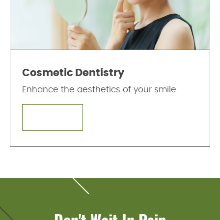
Cosmetic Dentistry
Enhance the aesthetics of your smile.
LEARN MORE
Don't Wait In Pain