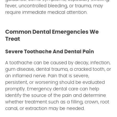
fever, uncontrolled bleeding, or trauma, may
require immediate medical attention.
Common Dental Emergencies We
Treat
Severe Toothache And Dental Pain
A toothache can be caused by decay, infection,
gum disease, dental trauma, a cracked tooth, or
an inflamed nerve. Pain that is severe,
persistent, or worsening should be evaluated
promptly. Emergency dental care can help
identify the source of the pain and determine
whether treatment such as a filling, crown, root
canal, or extraction may be needed.