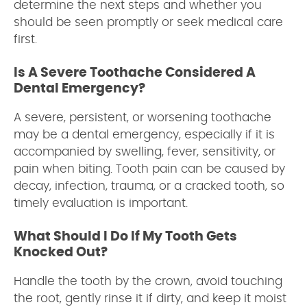
determine the next steps and whether you
should be seen promptly or seek medical care
first.
Is A Severe Toothache Considered A
Dental Emergency?
A severe, persistent, or worsening toothache
may be a dental emergency, especially if it is
accompanied by swelling, fever, sensitivity, or
pain when biting. Tooth pain can be caused by
decay, infection, trauma, or a cracked tooth, so
timely evaluation is important.
What Should I Do If My Tooth Gets
Knocked Out?
Handle the tooth by the crown, avoid touching
the root, gently rinse it if dirty, and keep it moist