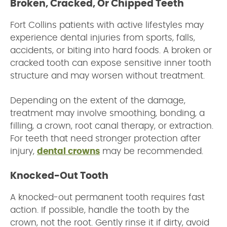
Broken, Cracked, Or Chipped Teeth
Fort Collins patients with active lifestyles may
experience dental injuries from sports, falls,
accidents, or biting into hard foods. A broken or
cracked tooth can expose sensitive inner tooth
structure and may worsen without treatment.
Depending on the extent of the damage,
treatment may involve smoothing, bonding, a
filling, a crown, root canal therapy, or extraction.
For teeth that need stronger protection after
injury,
dental crowns
may be recommended.
Knocked-Out Tooth
A knocked-out permanent tooth requires fast
action. If possible, handle the tooth by the
crown, not the root. Gently rinse it if dirty, avoid