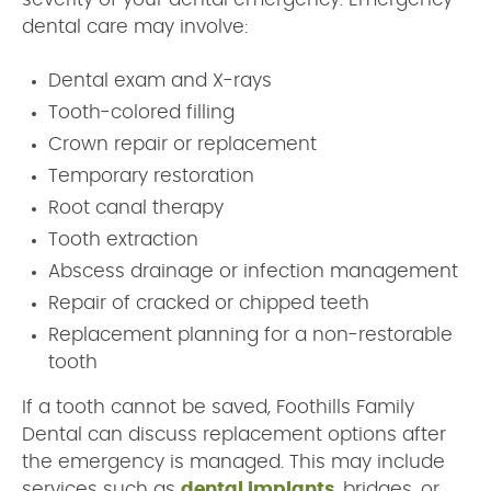
dental care may involve:
Dental exam and X-rays
Tooth-colored filling
Crown repair or replacement
Temporary restoration
Root canal therapy
Tooth extraction
Abscess drainage or infection management
Repair of cracked or chipped teeth
Replacement planning for a non-restorable
tooth
If a tooth cannot be saved, Foothills Family
Dental can discuss replacement options after
the emergency is managed. This may include
services such as
dental implants
, bridges, or