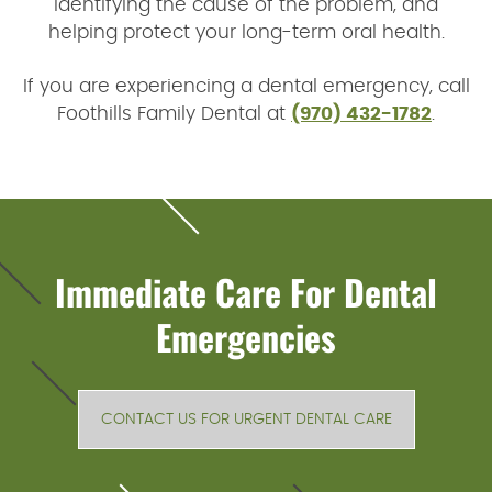
identifying the cause of the problem, and
helping protect your long-term oral health.
If you are experiencing a dental emergency, call
Foothills Family Dental at
(970) 432-1782
.
Immediate Care For Dental
Emergencies
CONTACT US FOR URGENT DENTAL CARE