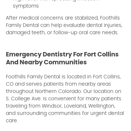
symptoms
After medical concerns are stabilized, Foothills
Family Dental can help evaluate dental injuries,
damaged teeth, or follow-up oral care needs.
Emergency Dentistry For Fort Collins
And Nearby Communities
Foothills Family Dental is located in Fort Collins,
CO and serves patients from nearby areas
throughout Northern Colorado. Our location on
S. College Ave. is convenient for many patients
traveling from Windsor, Loveland, Wellington,
and surrounding communities for urgent dental
care.