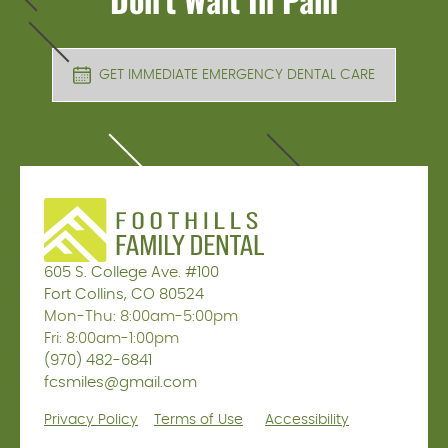
GET IMMEDIATE EMERGENCY DENTAL CARE
605 S. College Ave. #100
Fort Collins, CO 80524
Mon-Thu: 8:00am-5:00pm
Fri: 8:00am-1:00pm
(970) 482-6841
fcsmiles@gmail.com
Privacy Policy
Terms of Use
Accessibility