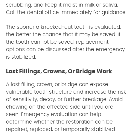
scrubbing, and keep it moist in milk or saliva.
Call the dental office immediately for guidance.
The sooner a knocked-out tooth is evaluated,
the better the chance that it may be saved. If
the tooth cannot be saved, replacement
options can be discussed after the emergency
is stabilized.
Lost Fillings, Crowns, Or Bridge Work
A lost filling, crown, or bridge can expose
vulnerable tooth structure and increase the risk
of sensitivity, decay, or further breakage. Avoid
chewing on the affected side until you are
seen. Emergency evaluation can help
determine whether the restoration can be
repaired, replaced, or temporarily stabilized.