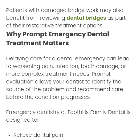
Patients with damaged bridge work may also
benefit from reviewing
dental bridges
as part
of their restorative treatment options.
Why Prompt Emergency Dental
Treatment Matters
Delaying care for a dental emergency can lead
to worsening pain, infection, tooth damage, or
more complex treatment needs. Prompt
evaluation allows your dentist to identify the
source of the problem and recommend care
before the condition progresses.
Emergency dentistry at Foothills Family Dental is
designed to:
Relieve dental pain