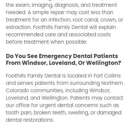
the exam, imaging, diagnosis, and treatment
needed. A simple repair may cost less than
treatment for an infection, root canal, crown, or
extraction. Foothills Family Dental will explain
recommended care and associated costs
before treatment when possible.
Do You See Emergency Dental Patients
From Windsor, Loveland, Or Wellington?
Foothills Family Dental is located in Fort Collins
and serves patients from surrounding Northern
Colorado communities, including Windsor,
Loveland, and Wellington. Patients may contact
our office for urgent dental concerns such as
tooth pain, broken teeth, swelling, or damaged
dental restorations.