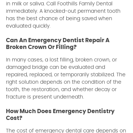
in milk or saliva. Call Foothills Family Dental
immediately. A knocked-out permanent tooth
has the best chance of being saved when
evaluated quickly.
Can An Emergency Dentist Repair A
Broken Crown Or Filling?
In many cases, a lost filling, broken crown, or
damaged bridge can be evaluated and
repaired, replaced, or temporarily stabilized. The
right solution depends on the condition of the
tooth, the restoration, and whether decay or
fracture is present underneath.
How Much Does Emergency Dentistry
Cost?
The cost of emergency dental care depends on