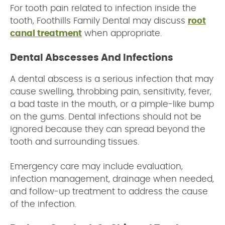
For tooth pain related to infection inside the
tooth, Foothills Family Dental may discuss
root
canal treatment
when appropriate.
Dental Abscesses And Infections
A dental abscess is a serious infection that may
cause swelling, throbbing pain, sensitivity, fever,
a bad taste in the mouth, or a pimple-like bump
on the gums. Dental infections should not be
ignored because they can spread beyond the
tooth and surrounding tissues.
Emergency care may include evaluation,
infection management, drainage when needed,
and follow-up treatment to address the cause
of the infection.