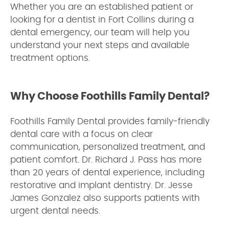
Whether you are an established patient or
looking for a dentist in Fort Collins during a
dental emergency, our team will help you
understand your next steps and available
treatment options.
Why Choose Foothills Family Dental?
Foothills Family Dental provides family-friendly
dental care with a focus on clear
communication, personalized treatment, and
patient comfort. Dr. Richard J. Pass has more
than 20 years of dental experience, including
restorative and implant dentistry. Dr. Jesse
James Gonzalez also supports patients with
urgent dental needs.