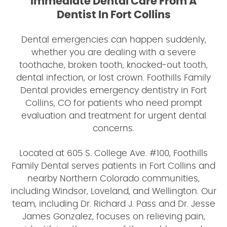
Immediate Dental Care From A
Dentist In Fort Collins
Dental emergencies can happen suddenly,
whether you are dealing with a severe
toothache, broken tooth, knocked-out tooth,
dental infection, or lost crown. Foothills Family
Dental provides emergency dentistry in Fort
Collins, CO for patients who need prompt
evaluation and treatment for urgent dental
concerns.
Located at 605 S. College Ave. #100, Foothills
Family Dental serves patients in Fort Collins and
nearby Northern Colorado communities,
including Windsor, Loveland, and Wellington. Our
team, including Dr. Richard J. Pass and Dr. Jesse
James Gonzalez, focuses on relieving pain,