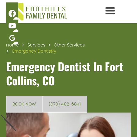
Home
Services
Other Services
Emergency Dentistry
Emergency Dentist In Fort
Collins, CO
BOOK NOW
(970) 482-6841