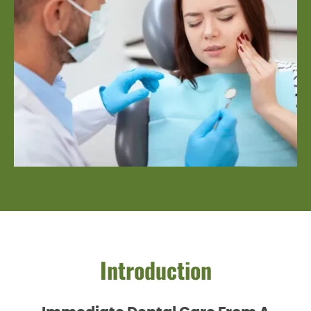
Introduction