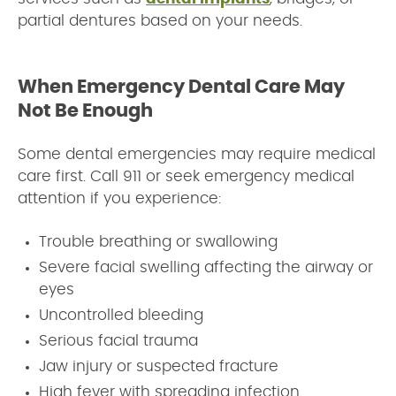
partial dentures based on your needs.
When Emergency Dental Care May
Not Be Enough
Some dental emergencies may require medical
care first. Call 911 or seek emergency medical
attention if you experience:
Trouble breathing or swallowing
Severe facial swelling affecting the airway or
eyes
Uncontrolled bleeding
Serious facial trauma
Jaw injury or suspected fracture
High fever with spreading infection