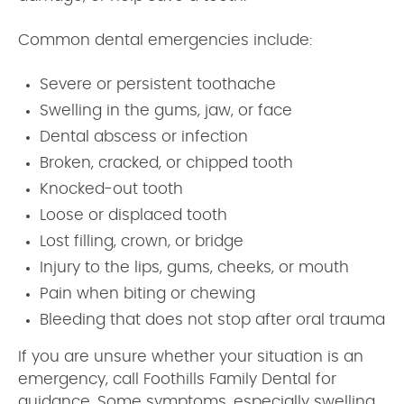
Common dental emergencies include:
Severe or persistent toothache
Swelling in the gums, jaw, or face
Dental abscess or infection
Broken, cracked, or chipped tooth
Knocked-out tooth
Loose or displaced tooth
Lost filling, crown, or bridge
Injury to the lips, gums, cheeks, or mouth
Pain when biting or chewing
Bleeding that does not stop after oral trauma
If you are unsure whether your situation is an
emergency, call Foothills Family Dental for
guidance. Some symptoms, especially swelling,