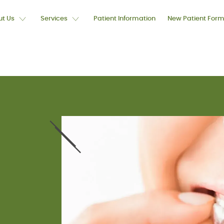
t Us
Services
Patient Information
New Patient For