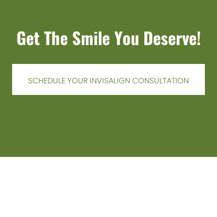
Get The Smile You Deserve!
SCHEDULE YOUR INVISALIGN CONSULTATION