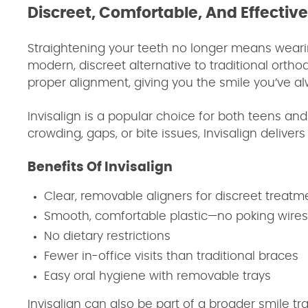
Discreet, Comfortable, And Effectiv
Straightening your teeth no longer means wearin
modern, discreet alternative to traditional orthod
proper alignment, giving you the smile you’ve al
Invisalign is a popular choice for both teens an
crowding, gaps, or bite issues, Invisalign delivers
Benefits Of Invisalign
Clear, removable aligners for discreet treatm
Smooth, comfortable plastic—no poking wires
No dietary restrictions
Fewer in-office visits than traditional braces
Easy oral hygiene with removable trays
Invisalign can also be part of a broader smile 