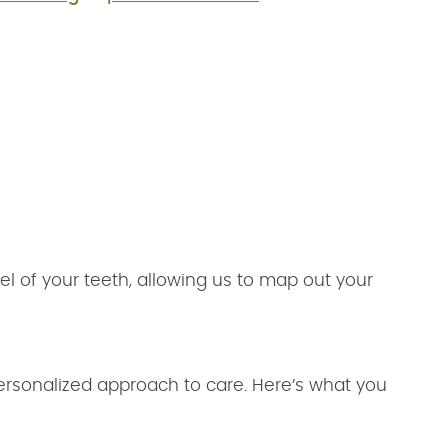
l of your teeth, allowing us to map out your
ersonalized approach to care. Here’s what you