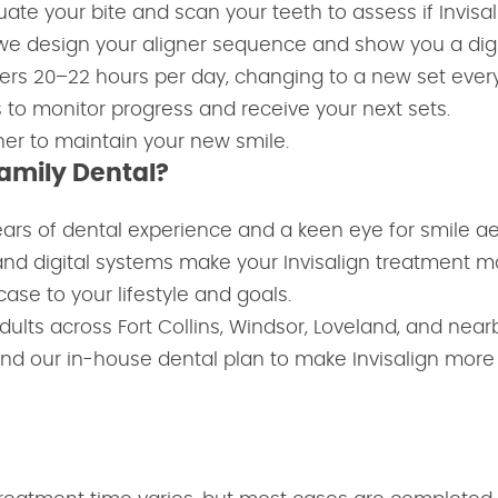
te your bite and scan your teeth to assess if Invisalig
we design your aligner sequence and show you a digit
ners 20–22 hours per day, changing to a new set ever
 to monitor progress and receive your next sets.
iner to maintain your new smile.
Family Dental?
ears of dental experience and a keen eye for smile ae
nd digital systems make your Invisalign treatment m
case to your lifestyle and goals.
ults across Fort Collins, Windsor, Loveland, and nea
nd our in-house dental plan to make Invisalign more 