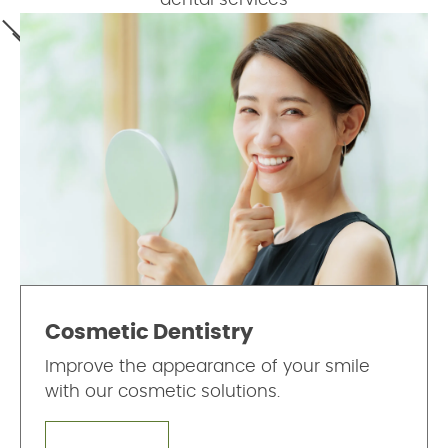
Cosmetic Dentistry
Improve the appearance of your smile
with our cosmetic solutions.
LEARN MORE