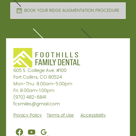
BOOK YOUR RIDGE AUGMENTATION PROCEDURE
605 S. College Ave. #100
Fort Collins, CO 80524
Mon-Thu: 8:00am-5:00pm
Fri: 8:00am-1:00pm
(970) 482-6841
fcsmiles@gmail.com
Privacy Policy
Terms of Use
Accessibility