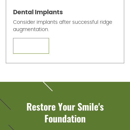
Dental Implants
Consider implants after successful ridge
augmentation.
LEARN MORE
Restore Your Smile's
Foundation