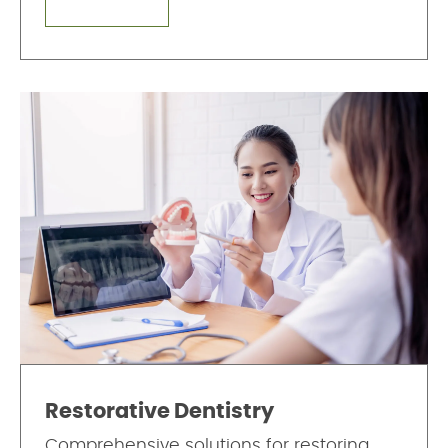
Restorative Dentistry
Comprehensive solutions for restoring