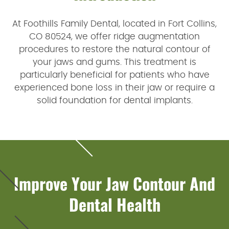
At Foothills Family Dental, located in Fort Collins,
CO 80524, we offer ridge augmentation
procedures to restore the natural contour of
your jaws and gums. This treatment is
particularly beneficial for patients who have
experienced bone loss in their jaw or require a
solid foundation for dental implants.
Improve Your Jaw Contour And
Dental Health