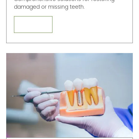
damaged or missing teeth.
LEARN MORE