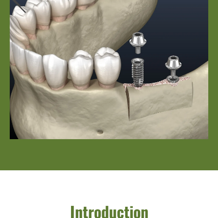
Introduction