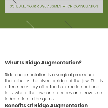
SCHEDULE YOUR RIDGE AUGMENTATION CONSULTATION
What Is Ridge Augmentation?
Ridge augmentation is a surgical procedure
that rebuilds the alveolar ridge of the jaw. This is
often necessary after tooth extraction or bone
loss, where the jawbone recedes and leaves an
indentation in the gums.
Benefits Of Ridge Augmentation