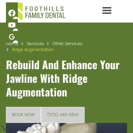
Home
Services
Other Services
Ridge Augmentation
Rebuild And Enhance Your
Jawline With Ridge
Augmentation
BOOK NOW
(970) 482-6841