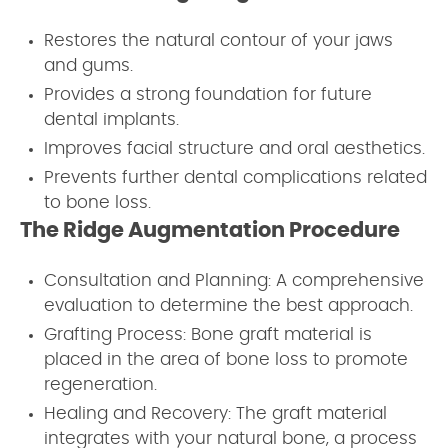
Restores the natural contour of your jaws
and gums.
Provides a strong foundation for future
dental implants.
Improves facial structure and oral aesthetics.
Prevents further dental complications related
to bone loss.
The Ridge Augmentation Procedure
Consultation and Planning: A comprehensive
evaluation to determine the best approach.
Grafting Process: Bone graft material is
placed in the area of bone loss to promote
regeneration.
Healing and Recovery: The graft material
integrates with your natural bone, a process