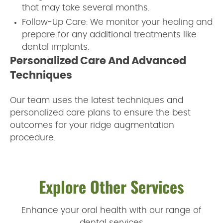
that may take several months.
Follow-Up Care: We monitor your healing and
prepare for any additional treatments like
dental implants.
Personalized Care And Advanced
Techniques
Our team uses the latest techniques and
personalized care plans to ensure the best
outcomes for your ridge augmentation
procedure.
Explore Other Services
Enhance your oral health with our range of
dental services