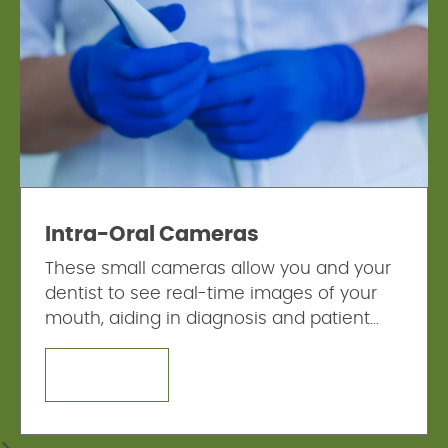
Intra-Oral Cameras
These small cameras allow you and your
dentist to see real-time images of your
mouth, aiding in diagnosis and patient
education.
LEARN MORE