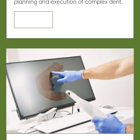
planning and execution of complex dental
procedures, such as implant placement.
LEARN MORE