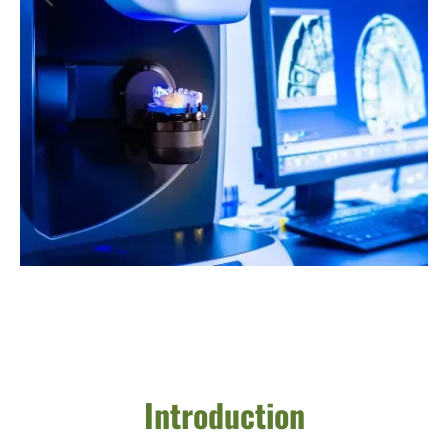
Introduction