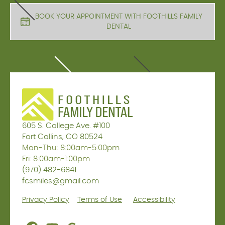
BOOK YOUR APPOINTMENT WITH FOOTHILLS FAMILY
DENTAL
605 S. College Ave. #100
Fort Collins, CO 80524
Mon-Thu: 8:00am-5:00pm
Fri: 8:00am-1:00pm
(970) 482-6841
fcsmiles@gmail.com
Privacy Policy
Terms of Use
Accessibility