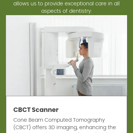
allows us to provide exceptional care in all
aspects of dentistry:
CBCT Scanner
Cone Beam Computed Tomography
(CBCT) offers 3D imaging, enhancing the