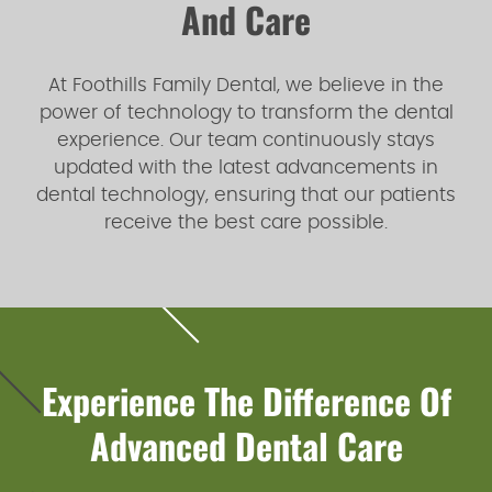
And Care
At Foothills Family Dental, we believe in the
power of technology to transform the dental
experience. Our team continuously stays
updated with the latest advancements in
dental technology, ensuring that our patients
receive the best care possible.
Experience The Difference Of
Advanced Dental Care