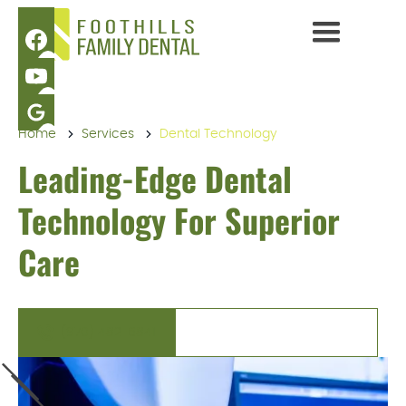
Home
Services
Dental Technology
Leading-Edge Dental
Technology For Superior
Care
(970) 482-6841
BOOK AN APPOINTMENT