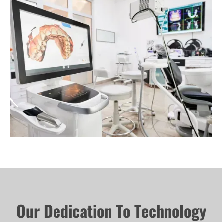
Our Dedication To Technology