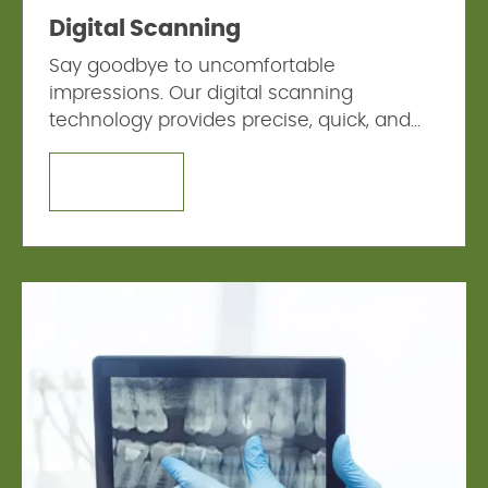
Digital Scanning
Say goodbye to uncomfortable
impressions. Our digital scanning
technology provides precise, quick, and
comfortable digital impressions.
LEARN MORE