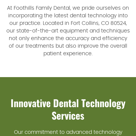
At Foothills Family Dental, we pride ourselves on
incorporating the latest dental technology into
our practice. Located in Fort Collins, CO 80524,
our state-of-the-art equipment and techniques
not only enhance the accuracy and efficiency
of our treatments but also improve the overall
patient experience.
Innovative Dental Technology
Services
Our commitment to advanced technology