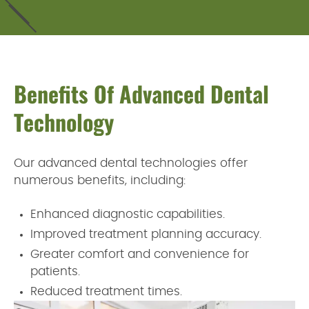
Benefits Of Advanced Dental
Technology
Our advanced dental technologies offer
numerous benefits, including:
Enhanced diagnostic capabilities.
Improved treatment planning accuracy.
Greater comfort and convenience for
patients.
Reduced treatment times.