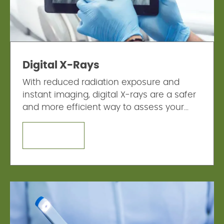
Digital X-Rays
With reduced radiation exposure and
instant imaging, digital X-rays are a safer
and more efficient way to assess your
dental health.
LEARN MORE