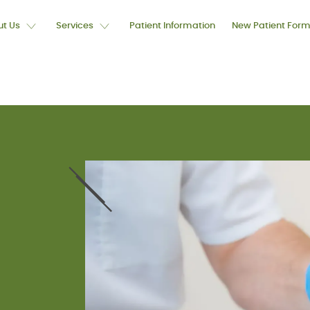
t Us
Services
Patient Information
New Patient For