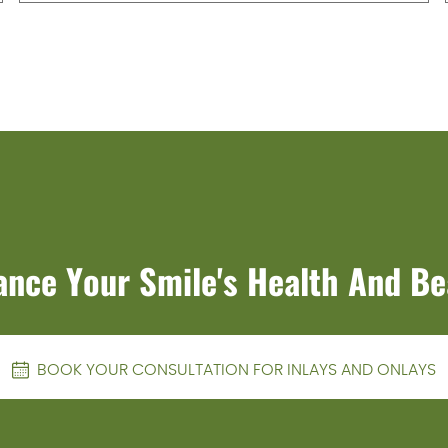
ance Your Smile's Health And Be
BOOK YOUR CONSULTATION FOR INLAYS AND ONLAYS