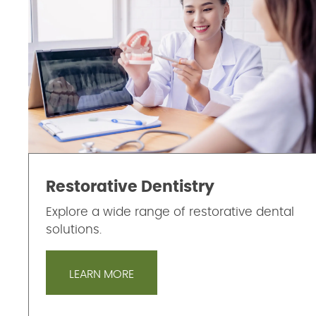
Restorative Dentistry
Explore a wide range of restorative dental
solutions.
LEARN MORE