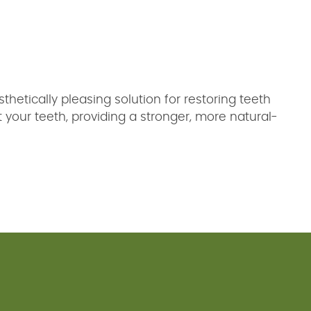
thetically pleasing solution for restoring teeth
our teeth, providing a stronger, more natural-