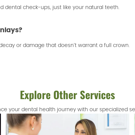
d dental check-ups, just like your natural teeth.
Onlays?
 decay or damage that doesn't warrant a full crown.
Explore Other Services
ce your dental health journey with our specialized se