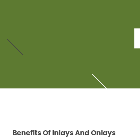
Benefits Of Inlays And Onlays