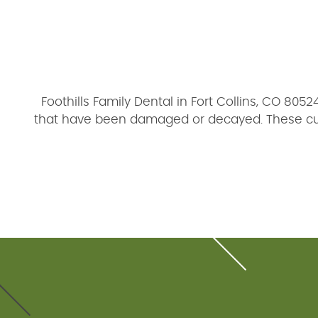
Foothills Family Dental in Fort Collins, CO 805
that have been damaged or decayed. These cust