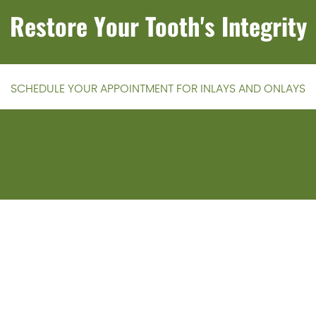
Restore Your Tooth's Integrity
SCHEDULE YOUR APPOINTMENT FOR INLAYS AND ONLAYS