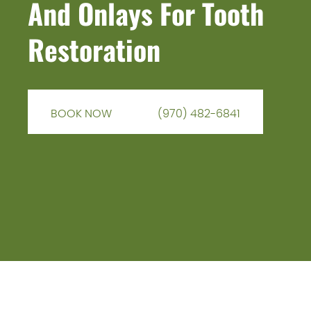
And Onlays For Tooth
Restoration
BOOK NOW
(970) 482-6841