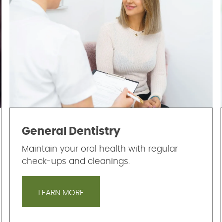
General Dentistry
Maintain your oral health with regular
check-ups and cleanings.
LEARN MORE