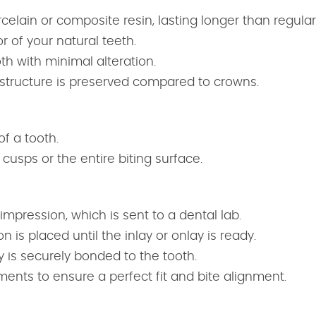
celain or composite resin, lasting longer than regular f
 of your natural teeth.
oth with minimal alteration.
h structure is preserved compared to crowns.
of a tooth.
cusps or the entire biting surface.
 impression, which is sent to a dental lab.
 is placed until the inlay or onlay is ready.
y is securely bonded to the tooth.
nts to ensure a perfect fit and bite alignment.