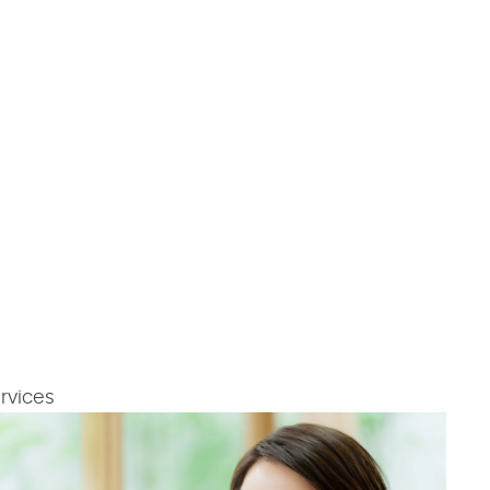
rvices