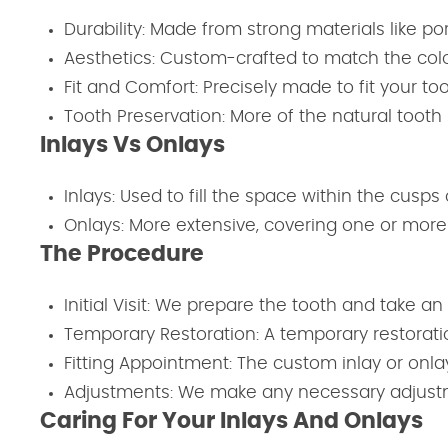
Durability: Made from strong materials like por
Aesthetics: Custom-crafted to match the color
Fit and Comfort: Precisely made to fit your to
Tooth Preservation: More of the natural toot
Inlays Vs Onlays
Inlays: Used to fill the space within the cusps 
Onlays: More extensive, covering one or more 
The Procedure
Initial Visit: We prepare the tooth and take an
Temporary Restoration: A temporary restoration
Fitting Appointment: The custom inlay or onla
Adjustments: We make any necessary adjustme
Caring For Your Inlays And Onlays