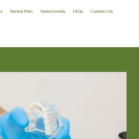
ms
Dental Plan
Testimonials
FAQs
Contact Us