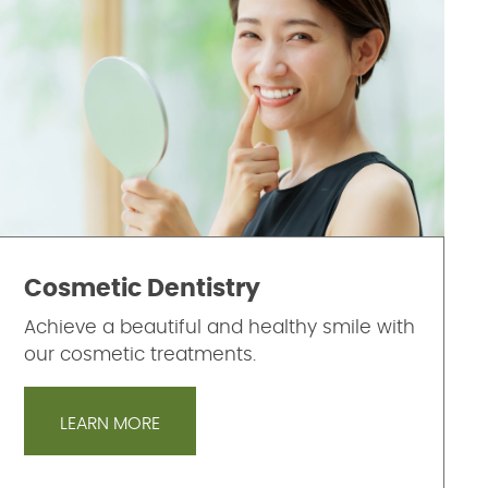
Cosmetic Dentistry
Achieve a beautiful and healthy smile with
our cosmetic treatments.
LEARN MORE