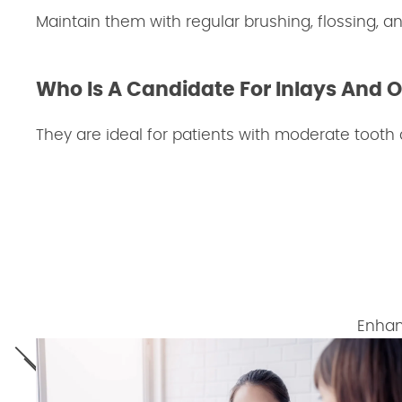
Maintain them with regular brushing, flossing, an
Who Is A Candidate For Inlays And 
They are ideal for patients with moderate tooth
Enhan