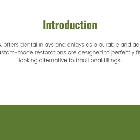
Introduction
24, offers dental inlays and onlays as a durable and aes
om-made restorations are designed to perfectly fit y
looking alternative to traditional fillings.