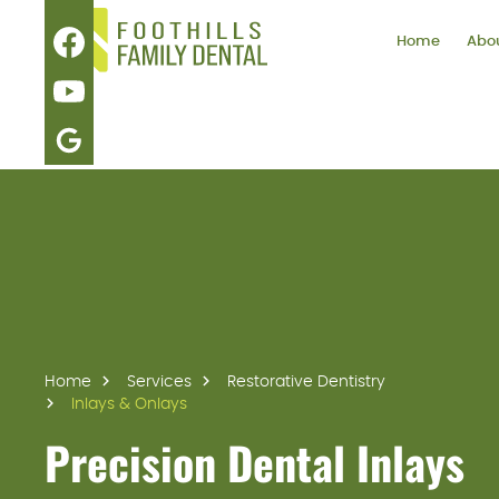
Home
Abou
Home
Services
Restorative Dentistry
Inlays & Onlays
Precision Dental Inlays