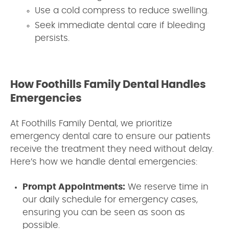
Use a cold compress to reduce swelling.
Seek immediate dental care if bleeding
persists.
How Foothills Family Dental Handles
Emergencies
At Foothills Family Dental, we prioritize
emergency dental care to ensure our patients
receive the treatment they need without delay.
Here’s how we handle dental emergencies:
Prompt Appointments:
We reserve time in
our daily schedule for emergency cases,
ensuring you can be seen as soon as
possible.