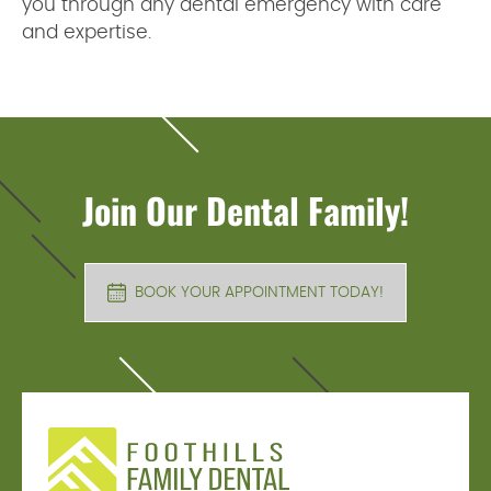
you through any dental emergency with care
and expertise.
Join Our Dental Family!
BOOK YOUR APPOINTMENT TODAY!