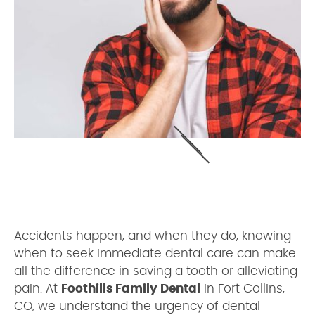
Accidents happen, and when they do, knowing
when to seek immediate dental care can make
all the difference in saving a tooth or alleviating
pain. At
Foothills Family Dental
in Fort Collins,
CO, we understand the urgency of dental