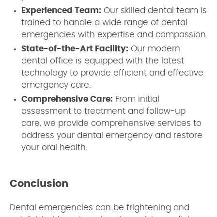
Experienced Team:
Our skilled dental team is
trained to handle a wide range of dental
emergencies with expertise and compassion.
State-of-the-Art Facility:
Our modern
dental office is equipped with the latest
technology to provide efficient and effective
emergency care.
Comprehensive Care:
From initial
assessment to treatment and follow-up
care, we provide comprehensive services to
address your dental emergency and restore
your oral health.
Conclusion
Dental emergencies can be frightening and