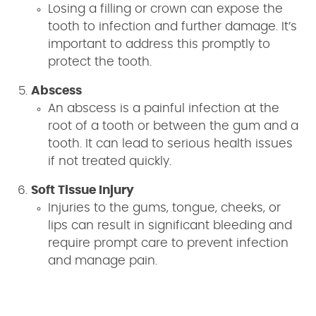
Losing a filling or crown can expose the
tooth to infection and further damage. It’s
important to address this promptly to
protect the tooth.
Abscess
An abscess is a painful infection at the
root of a tooth or between the gum and a
tooth. It can lead to serious health issues
if not treated quickly.
Soft Tissue Injury
Injuries to the gums, tongue, cheeks, or
lips can result in significant bleeding and
require prompt care to prevent infection
and manage pain.