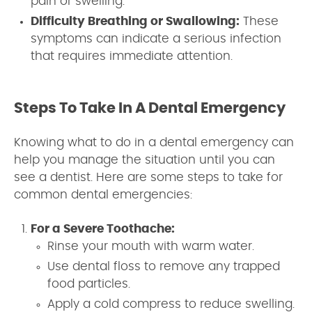
pain or swelling.
Difficulty Breathing or Swallowing:
These
symptoms can indicate a serious infection
that requires immediate attention.
Steps To Take In A Dental Emergency
Knowing what to do in a dental emergency can
help you manage the situation until you can
see a dentist. Here are some steps to take for
common dental emergencies:
For a Severe Toothache:
Rinse your mouth with warm water.
Use dental floss to remove any trapped
food particles.
Apply a cold compress to reduce swelling.