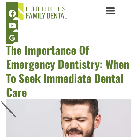
The Importance Of
Emergency Dentistry: When
To Seek Immediate Dental
Care