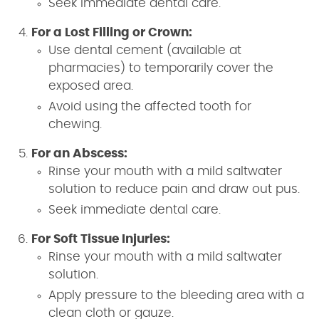
Seek immediate dental care.
For a Lost Filling or Crown:
Use dental cement (available at
pharmacies) to temporarily cover the
exposed area.
Avoid using the affected tooth for
chewing.
For an Abscess:
Rinse your mouth with a mild saltwater
solution to reduce pain and draw out pus.
Seek immediate dental care.
For Soft Tissue Injuries:
Rinse your mouth with a mild saltwater
solution.
Apply pressure to the bleeding area with a
clean cloth or gauze.