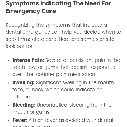
Symptoms Indicating The Need For
Emergency Care
Recognizing the symptoms that indicate a
dental emergency can help you decide when to
seek immediate care. Here are some signs to
look out for:
Intense Pain:
Severe or persistent pain in the
tooth, jaw, or gums that doesn’t respond to
over-the-counter pain medication.
Swelling:
Significant swelling in the mouth,
face, or neck, which could indicate an
infection.
Bleeding:
Uncontrolled bleeding from the
mouth or gums.
Fever:
A high fever associated with dental