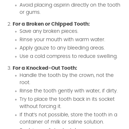
Avoid placing aspirin directly on the tooth
or gums.
For a Broken or Chipped Tooth:
Save any broken pieces.
Rinse your mouth with warm water.
Apply gauze to any bleeding areas.
Use a cold compress to reduce swelling.
For a Knocked-Out Tooth:
Handle the tooth by the crown, not the
root.
Rinse the tooth gently with water, if dirty.
Try to place the tooth back in its socket
without forcing it.
If that’s not possible, store the tooth in a
container of milk or saline solution.