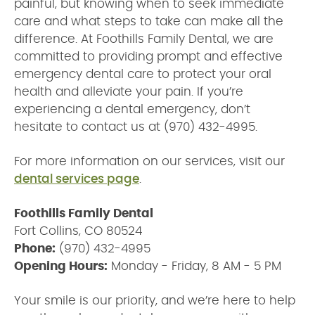
painful, but knowing when to seek immediate
care and what steps to take can make all the
difference. At Foothills Family Dental, we are
committed to providing prompt and effective
emergency dental care to protect your oral
health and alleviate your pain. If you’re
experiencing a dental emergency, don’t
hesitate to contact us at (970) 432-4995.
For more information on our services, visit our
dental services page
.
Foothills Family Dental
Fort Collins, CO 80524
Phone:
(970) 432-4995
Opening Hours:
Monday - Friday, 8 AM - 5 PM
Your smile is our priority, and we’re here to help