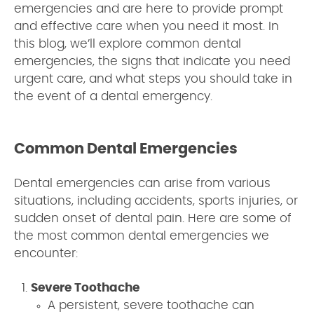
emergencies and are here to provide prompt
and effective care when you need it most. In
this blog, we’ll explore common dental
emergencies, the signs that indicate you need
urgent care, and what steps you should take in
the event of a dental emergency.
Common Dental Emergencies
Dental emergencies can arise from various
situations, including accidents, sports injuries, or
sudden onset of dental pain. Here are some of
the most common dental emergencies we
encounter:
Severe Toothache
A persistent, severe toothache can