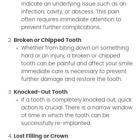
indicate an underlying issue such as an
infection, cavity, or abscess. This pain
often requires immediate attention to
prevent further complications.
Broken or Chipped Tooth
Whether from biting down on something
hard or an injury, a broken or chipped
tooth can be painful and affect your smile.
Immediate care is necessary to prevent
further damage and restore the tooth.
Knocked-Out Tooth
If a tooth is completely knocked out, quick
action is crucial. There is a narrow window
of time in which the tooth can be
successfully re-implanted.
Lost Filling or Crown